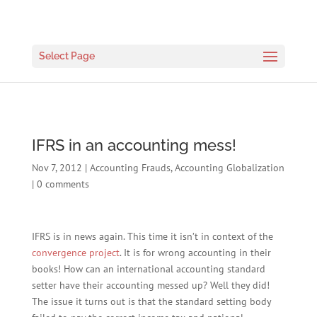
Select Page
IFRS in an accounting mess!
Nov 7, 2012
|
Accounting Frauds
,
Accounting Globalization
|
0 comments
IFRS is in news again. This time it isn’t in context of the
convergence project
. It is for wrong accounting in their
books! How can an international accounting standard
setter have their accounting messed up? Well they did!
The issue it turns out is that the standard setting body