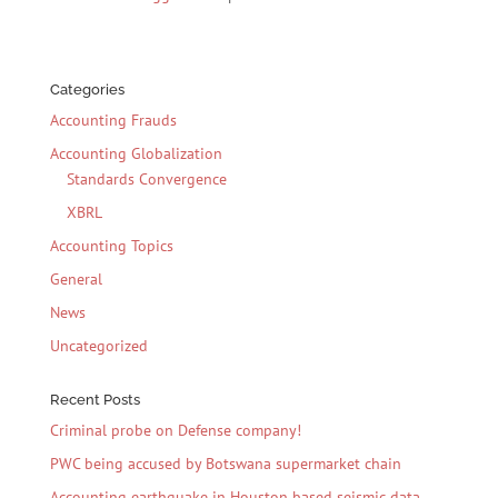
Categories
Accounting Frauds
Accounting Globalization
Standards Convergence
XBRL
Accounting Topics
General
News
Uncategorized
Recent Posts
Criminal probe on Defense company!
PWC being accused by Botswana supermarket chain
Accounting earthquake in Houston based seismic data