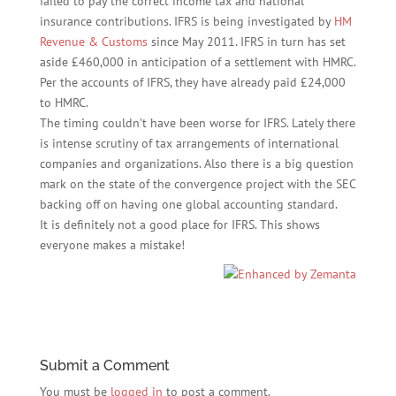
failed to pay the correct income tax and national
insurance contributions. IFRS is being investigated by
HM
Revenue & Customs
since May 2011. IFRS in turn has set
aside £460,000 in anticipation of a settlement with HMRC.
Per the accounts of IFRS, they have already paid £24,000
to HMRC.
The timing couldn’t have been worse for IFRS. Lately there
is intense scrutiny of tax arrangements of international
companies and organizations. Also there is a big question
mark on the state of the convergence project with the SEC
backing off on having one global accounting standard.
It is definitely not a good place for IFRS. This shows
everyone makes a mistake!
Submit a Comment
You must be
logged in
to post a comment.