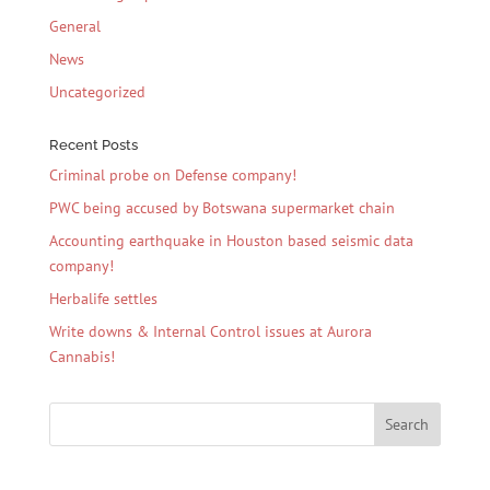
General
News
Uncategorized
Recent Posts
Criminal probe on Defense company!
PWC being accused by Botswana supermarket chain
Accounting earthquake in Houston based seismic data
company!
Herbalife settles
Write downs & Internal Control issues at Aurora
Cannabis!