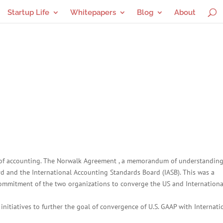
Startup Life
Whitepapers
Blog
About
ry of accounting. The Norwalk Agreement , a memorandum of understandin
 and the International Accounting Standards Board (IASB). This was a
 commitment of the two organizations to converge the US and Internationa
nitiatives to further the goal of convergence of U.S. GAAP with Internati