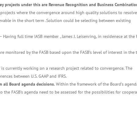
Key projects under this are Revenue Recognition and Business Combinatio
projects where the convergence around high quality solutions to resolv
vable in the short term .Solution could be selecting between existing
– Having full time IASB member , James J. Leisenring, in residenece at the
are monitored by the FASB based upon the FASB’s level of interest in the 
 is currently working on a research project related to convergence. The
ferences between U.S. GAAP and IFRS.
in all Board agenda decisions.
Within the framework of the Board’s agend
n to the FASB’s agenda need to be assessed for the possibilities for cooper