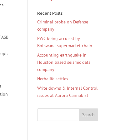
ns
e
Recent Posts
Criminal probe on Defense
company!
 FASB
PWC being accused by
Botswana supermarket chain
topic
Accounting earthquake in
Houston based seismic data
company!
Herbalife settles
a
Write downs & Internal Control
ation
issues at Aurora Cannabis!