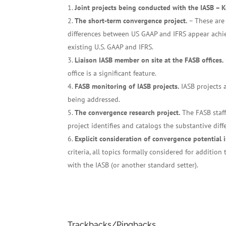
Joint projects being conducted with the IASB – 
The short-term convergence project.
– These are 
differences between US GAAP and IFRS appear achie
existing U.S. GAAP and IFRS.
Liaison IASB member on site at the FASB offices.
office is a significant feature.
FASB monitoring of IASB projects.
IASB projects 
being addressed.
The convergence research project.
The FASB staff
project identifies and catalogs the substantive dif
Explicit consideration of convergence potential 
criteria, all topics formally considered for additio
with the IASB (or another standard setter).
Trackbacks/Pingbacks