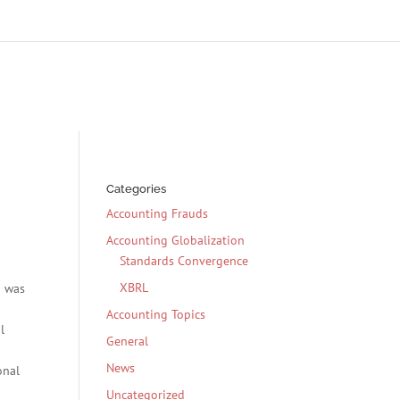
Categories
Accounting Frauds
Accounting Globalization
Standards Convergence
XBRL
g was
Accounting Topics
l
General
News
onal
Uncategorized