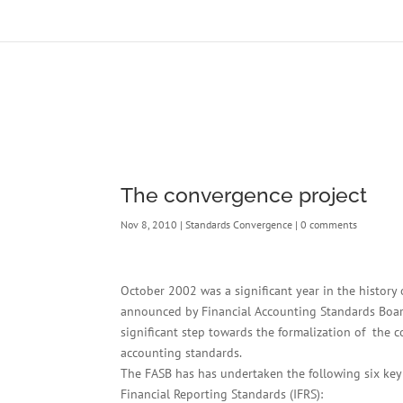
The convergence project
Nov 8, 2010
|
Standards Convergence
|
0 comments
October 2002 was a significant year in the histo
announced by Financial Accounting Standards Board
significant step towards the formalization of the
accounting standards.
The FASB has has undertaken the following six key i
Financial Reporting Standards (IFRS):