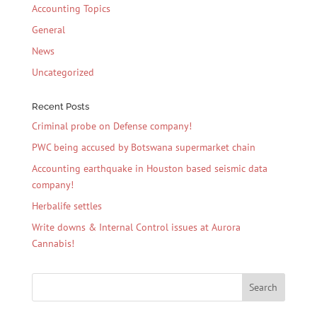
Accounting Topics
General
News
Uncategorized
Recent Posts
Criminal probe on Defense company!
PWC being accused by Botswana supermarket chain
Accounting earthquake in Houston based seismic data
company!
Herbalife settles
Write downs & Internal Control issues at Aurora
Cannabis!