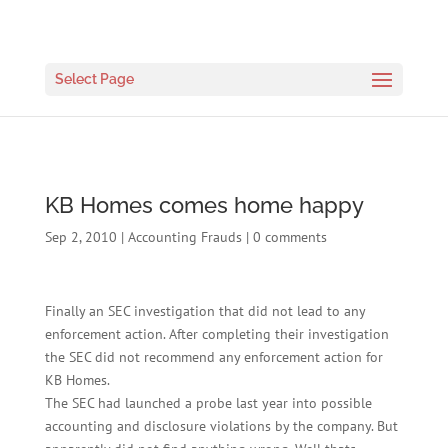
Select Page
KB Homes comes home happy
Sep 2, 2010
|
Accounting Frauds
|
0 comments
Finally an SEC investigation that did not lead to any
enforcement action. After completing their investigation
the SEC did not recommend any enforcement action for
KB Homes.
The SEC had launched a probe last year into possible
accounting and disclosure violations by the company. But