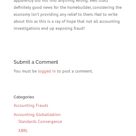
apparently did not find anything wrong. Well thats
definitely good news for the homebuilder, considering the
economy isn’t providing any relief to them. Had to write
about this as this is a ray of hope that not all accounting
investigations end up exposing fraud!
Submit a Comment
You must be
logged in
to post a comment.
Categories
Accounting Frauds
Accounting Globalization
Standards Convergence
XBRL