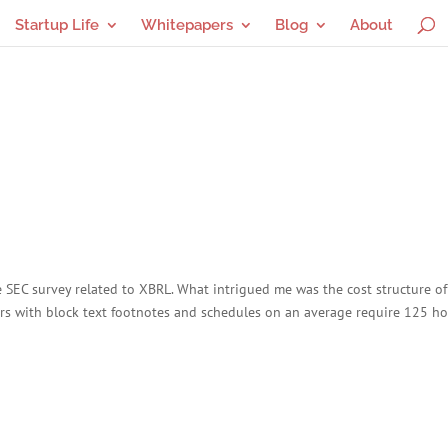
Startup Life
Whitepapers
Blog
About
e SEC survey related to XBRL. What intrigued me was the cost structure of
ilers with block text footnotes and schedules on an average require 125 ho