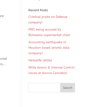
Recent Posts
are
Criminal probe on Defense
company!
PWC being accused by
Botswana supermarket chain
Accounting earthquake in
Houston based seismic data
company!
tored
Herbalife settles
s...
Write downs & Internal Control
issues at Aurora Cannabis!