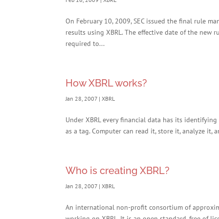
On February 10, 2009, SEC issued the final rule man
results using XBRL. The effective date of the new ru
required to...
How XBRL works?
Jan 28, 2007
|
XBRL
Under XBRL every financial data has its identifying 
as a tag. Computer can read it, store it, analyze it, 
Who is creating XBRL?
Jan 28, 2007
|
XBRL
An international non-profit consortium of approxi
working on XBRL. It is an open standard, free of lic