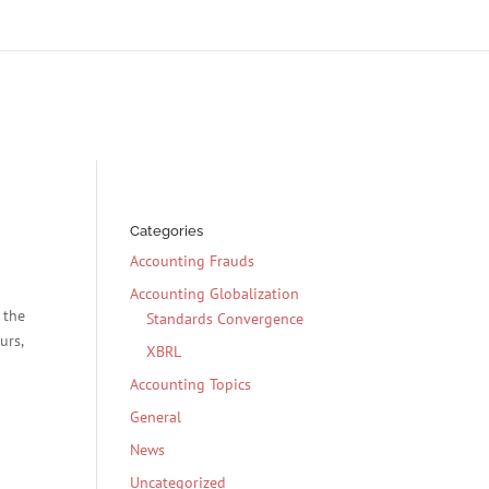
Categories
Accounting Frauds
Accounting Globalization
 the
Standards Convergence
urs,
XBRL
Accounting Topics
General
News
Uncategorized