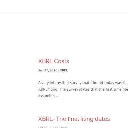
XBRL Costs
Sep 27, 2010
|
XBRL
A very interesting survey that I found today was th
XBRL filing. The survey states that the first time f
assuming...
XBRL- The final filing dates
Feb 16, 2009
|
XBRL