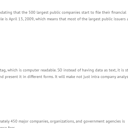
dating that the 500 largest public companies start to file their financial
le is April 13, 2009, which means that most of the largest public issuers 
tag, which is computer readable. SO instead of having data as text, it is s
and present it in different forms. It will make not just intra company analysi
mately 450 major companies, organizations, and government agencies is
ense fees.