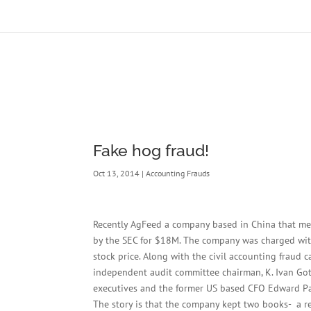
Fake hog fraud!
Oct 13, 2014
|
Accounting Frauds
Recently AgFeed a company based in China that merg
by the SEC for $18M. The company was charged with 
stock price. Along with the civil accounting fraud
independent audit committee chairman, K. Ivan Got
executives and the former US based CFO Edward Pa
The story is that the company kept two books- a re