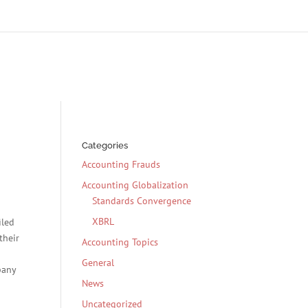
Categories
Accounting Frauds
Accounting Globalization
Standards Convergence
XBRL
iled
their
Accounting Topics
General
pany
News
Uncategorized