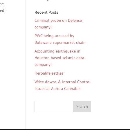
the
ied!
Recent Posts
Criminal probe on Defense
company!
PWC being accused by
Botswana supermarket chain
Accounting earthquake in
Houston based seismic data
company!
Herbalife settles
Write downs & Internal Control
issues at Aurora Cannabis!