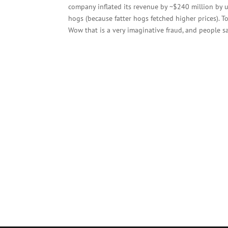
company inflated its revenue by ~$240 million by u
hogs (because fatter hogs fetched higher prices). 
Wow that is a very imaginative fraud, and people s