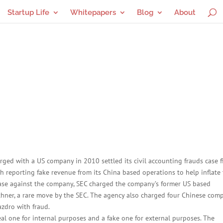
Startup Life
Whitepapers
Blog
About
ed with a US company in 2010 settled its civil accounting frauds case f
reporting fake revenue from its China based operations to help inflate 
 case against the company, SEC charged the company’s former US based
hner, a rare move by the SEC. The agency also charged four Chinese com
zdro with fraud.
al one for internal purposes and a fake one for external purposes. The