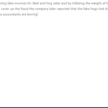
sing fake invoices for feed and hog sales and by inflating the weight of 
To cover up the fraud the company later reported that the fake hogs had d
ay accountants are boring!